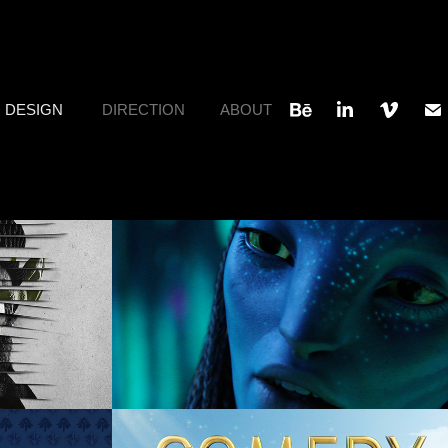
DESIGN
DIRECTION
ABOUT
stom 
Avatar: Way of Water
Design, Art Direction, Concept
, Art 