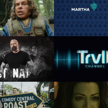
ney+ Willow Snap 
VH1 Martha & Sn
Promo
Art Direction, Motion Grap
Branding
ic Design, Art Direction, 
Motion Graphics
el Ch: Ghost Nation
TRVL Channel Kind
Spirits
tion Direction, Design,  
nimation, Composite
Animation Direction, Desig
Animation, Composi
y Central Roast of 
She Hulk Snap st
uce Willis: Tuxedo
Advertising, Art Direction, 
Graphics
Graphic Design