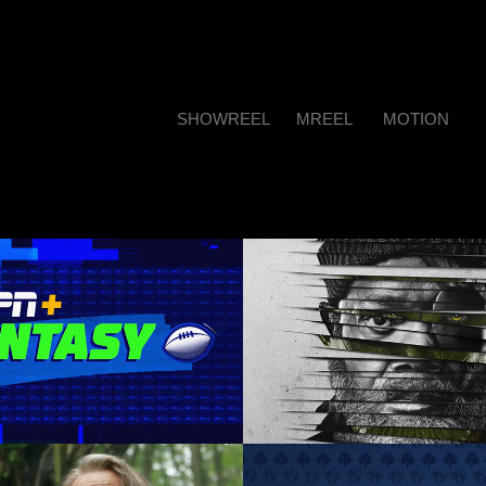
SHOWREEL
MREEL
MOTION
N+ Fantasy Show
Secret Invasion cu
social
irection, Graphic Design, 
Motion Graphics
Motion Graphics, Animation
Direction