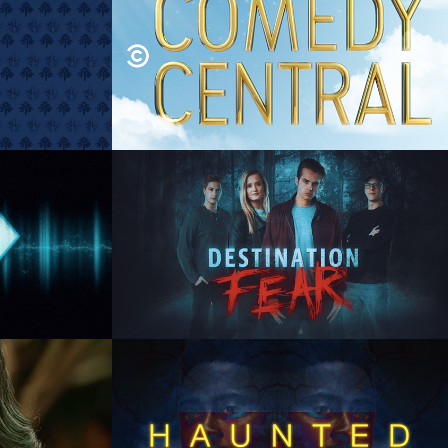
oop
Comedy Central Brand 
Image Spot
hics, 
Motion Graphics, Animation, 
Graphic Design
red 
TRVL Channel 
Destination Fear
n,  
Animation Direction, Design,  
te
Animation, Composite
ory
TRVL Channel: Ghost 
Brothers
Motion 
Concept, Design, Branding