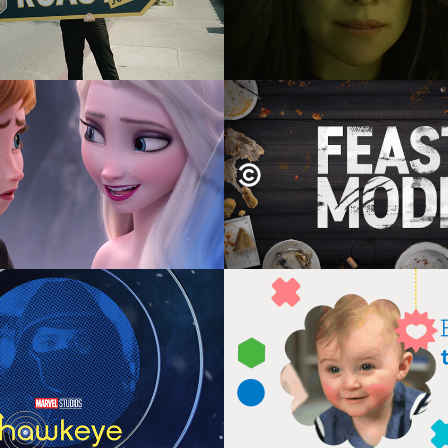
Disney+ Holiday
Comedy Central's F
Mode
tion Direction, Design,  
nimation, Composite
Graphic Design, Motion Gra
Animation
ey+ Hawkeye Snap 
Fisher Price US & Ch
storyboards
Interactive
irection, Graphic Design, 
Graphic Design, Motion Gra
Motion Graphics
Interaction Design