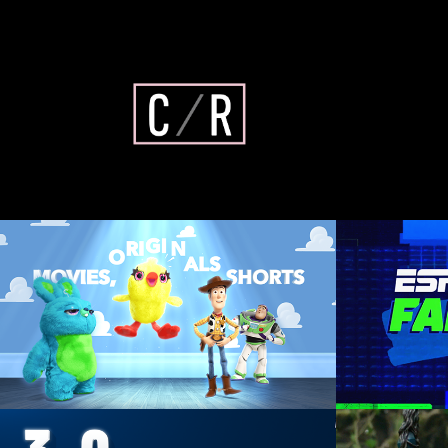
Disney+ Pixar Refresh
ESP
Animation Direction, Design, 
Art D
Composite