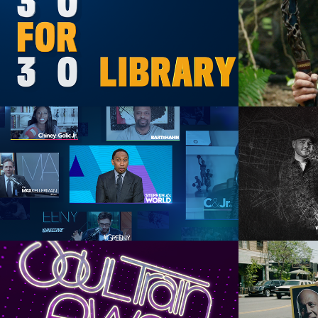
ESPN+ 30 For 30 Library
Dis
Art Direction, Graphic Design, 
Motion Graphics
Graph
ESPN+ Daily Sports Talk
Trav
Animation Direction, Animation, 
Anima
Design
A
BET 2019 SoulTrain 
Comed
Awards Tease
Br
Motion Graphics, Animation, 