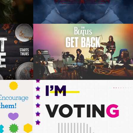
east 
The Beetles: Get Back on 
Disney+
phics, 
Art Direction, Motion Graphics, 
Fashion
ina- 
VH1 2016 Voting Promo 
Style Frames
phics, 
Animation Direction, Design,  
Animation, Composite