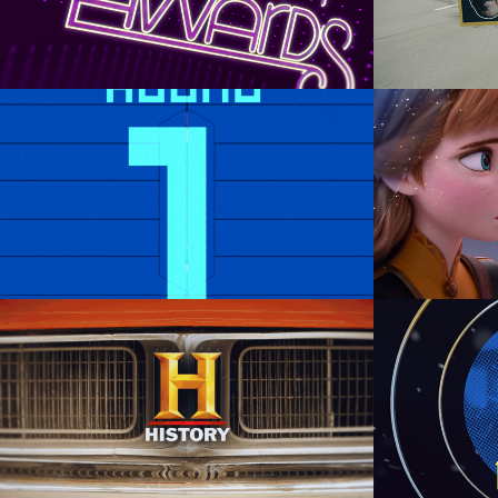
Graphic Design
Back to Bits | Level 2
Animation Direction, Design,  
Anima
Animation, Composite
A
History Channel’s: Car 
Disn
Week
Motion Graphics, Graphic Design, 
Art D
Branding