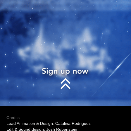
Credits:
Lead Animation & Design: Catalina Rodriguez
Edit & Sound design: Josh Rubenstein