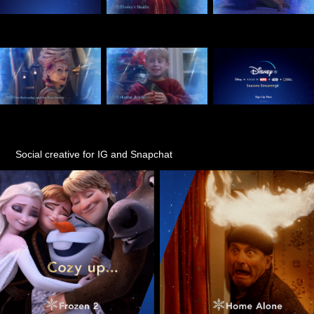
Social creative for IG and Snapchat