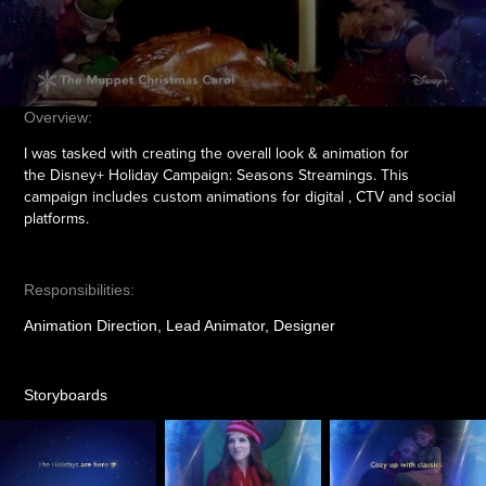
Overview:
I was tasked with creating the overall look & animation for
the Disney+ Holiday Campaign: Seasons Streamings. This
campaign includes custom animations for digital , CTV and social
platforms.
Responsibilities:
Animation Direction, Lead Animator, Designer
Storyboards