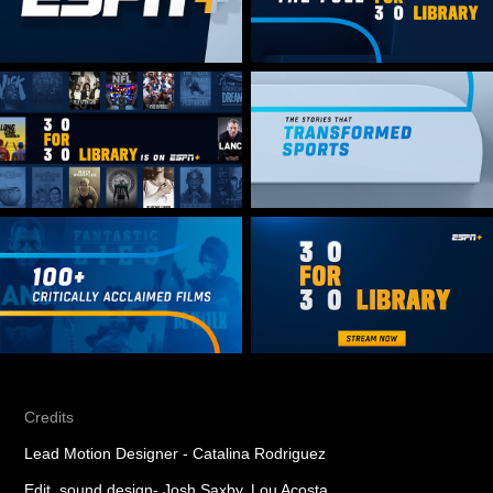
Credits
Lead Motion Designer - Catalina Rodriguez
Edit, sound design- Josh Saxby, Lou Acosta