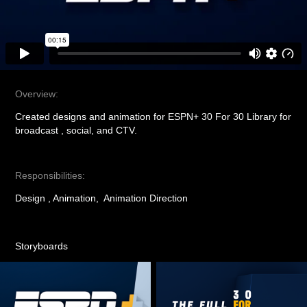
Overview:
Created designs and animation for ESPN+ 30 For 30 Library for
broadcast , social, and CTV.
Responsibilities:
Design , Animation, Animation Direction
Storyboards