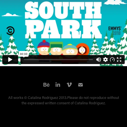
All works © Catalina Rodriguez 2013.Please do not reproduce without
the expressed written consent of Catalina Rodriguez.